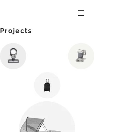
Projects